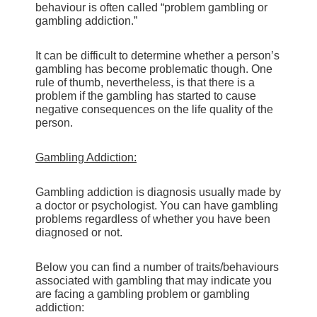
behaviour is often called “problem gambling or
gambling addiction.”
It can be difficult to determine whether a person’s
gambling has become problematic though. One
rule of thumb, nevertheless, is that there is a
problem if the gambling has started to cause
negative consequences on the life quality of the
person.
Gambling Addiction:
Gambling addiction is diagnosis usually made by
a doctor or psychologist. You can have gambling
problems regardless of whether you have been
diagnosed or not.
Below you can find a number of traits/behaviours
associated with gambling that may indicate you
are facing a gambling problem or gambling
addiction: