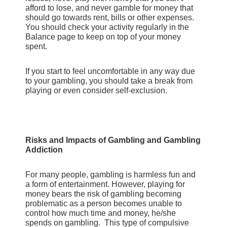
afford to lose, and never gamble for money that
should go towards rent, bills or other expenses.
You should check your activity regularly in the
Balance page to keep on top of your money
spent.
If you start to feel uncomfortable in any way due
to your gambling, you should take a break from
playing or even consider self-exclusion.
Risks and Impacts of Gambling and Gambling
Addiction
For many people, gambling is harmless fun and
a form of entertainment. However, playing for
money bears the risk of gambling becoming
problematic as a person becomes unable to
control how much time and money, he/she
spends on gambling. This type of compulsive