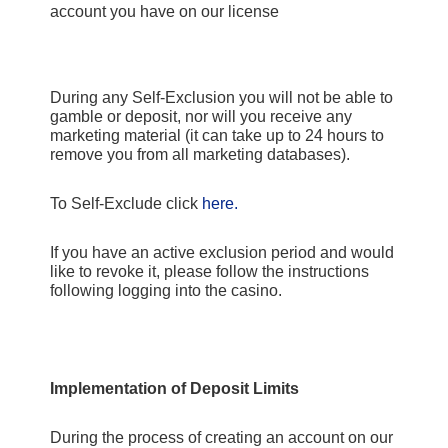
account you have on our license
During any Self-Exclusion you will not be able to
gamble or deposit, nor will you receive any
marketing material (it can take up to 24 hours to
remove you from all marketing databases).
To Self-Exclude click
here.
If you have an active exclusion period and would
like to revoke it, please follow the instructions
following logging into the casino.
Implementation of Deposit Limits
During the process of creating an account on our