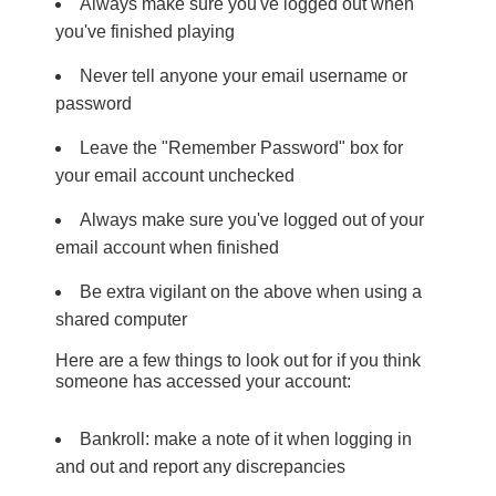
Always make sure you've logged out when
you've finished playing
Never tell anyone your email username or
password
Leave the "Remember Password" box for
your email account unchecked
Always make sure you've logged out of your
email account when finished
Be extra vigilant on the above when using a
shared computer
Here are a few things to look out for if you think
someone has accessed your account:
Bankroll: make a note of it when logging in
and out and report any discrepancies