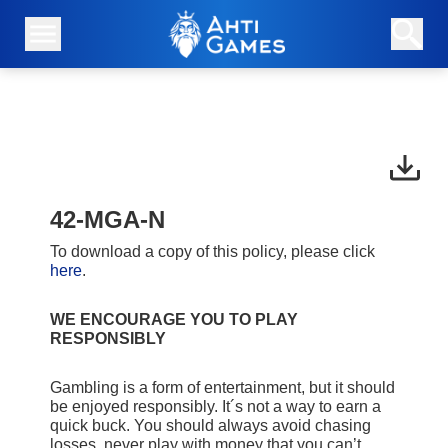
42-MGA-N
To download a copy of this policy, please click
here
.
WE ENCOURAGE YOU TO PLAY
RESPONSIBLY
Gambling is a form of entertainment, but it should
be enjoyed responsibly. It´s not a way to earn a
quick buck. You should always avoid chasing
losses, never play with money that you can’t