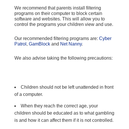
We recommend that parents install filtering
programs on their computer to block certain
software and websites. This will allow you to
control the programs your children view and use.
Our recommended filtering programs are:
Cyber
Patrol
,
GamBlock
and
Net Nanny
.
We also advise taking the following precautions:
Children should not be left unattended in front
of a computer.
When they reach the correct age, your
children should be educated as to what gambling
is and how it can affect them if it is not controlled.