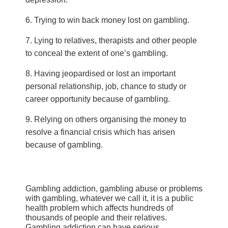
Trying to win back money lost on gambling.
Lying to relatives, therapists and other people
to conceal the extent of one’s gambling.
Having jeopardised or lost an important
personal relationship, job, chance to study or
career opportunity because of gambling.
Relying on others organising the money to
resolve a financial crisis which has arisen
because of gambling.
Gambling addiction, gambling abuse or problems
with gambling, whatever we call it, it is a public
health problem which affects hundreds of
thousands of people and their relatives.
Gambling addiction can have serious