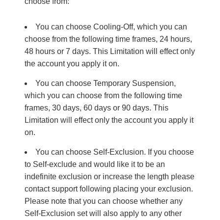
choose from:
You can choose Cooling-Off, which you can
choose from the following time frames, 24 hours,
48 hours or 7 days. This Limitation will effect only
the account you apply it on.
You can choose Temporary Suspension,
which you can choose from the following time
frames, 30 days, 60 days or 90 days. This
Limitation will effect only the account you apply it
on.
You can choose Self-Exclusion. If you choose
to Self-exclude and would like it to be an
indefinite exclusion or increase the length please
contact support following placing your exclusion.
Please note that you can choose whether any
Self-Exclusion set will also apply to any other