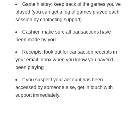
Game history: keep track of the games you've
played (you can get a log of games played each
session by contacting support)
Cashier: make sure all transactions have
been made by you
Receipts: look out for transaction receipts in
your email inbox when you know you haven't
been playing
If you suspect your account has been
accessed by someone else, get in touch with
support immediately.