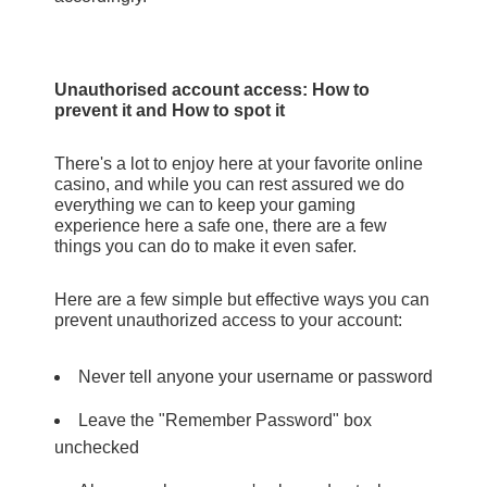
Unauthorised account access: How to
prevent it and How to spot it
There's a lot to enjoy here at your favorite online
casino, and while you can rest assured we do
everything we can to keep your gaming
experience here a safe one, there are a few
things you can do to make it even safer.
Here are a few simple but effective ways you can
prevent unauthorized access to your account:
Never tell anyone your username or password
Leave the "Remember Password" box
unchecked