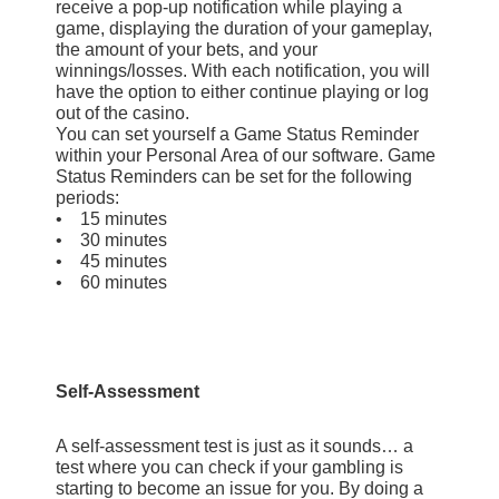
receive a pop-up notification while playing a
game, displaying the duration of your gameplay,
the amount of your bets, and your
winnings/losses. With each notification, you will
have the option to either continue playing or log
out of the casino.
You can set yourself a Game Status Reminder
within your Personal Area of our software. Game
Status Reminders can be set for the following
periods:
• 15 minutes
• 30 minutes
• 45 minutes
• 60 minutes
Self-Assessment
A self-assessment test is just as it sounds… a
test where you can check if your gambling is
starting to become an issue for you. By doing a