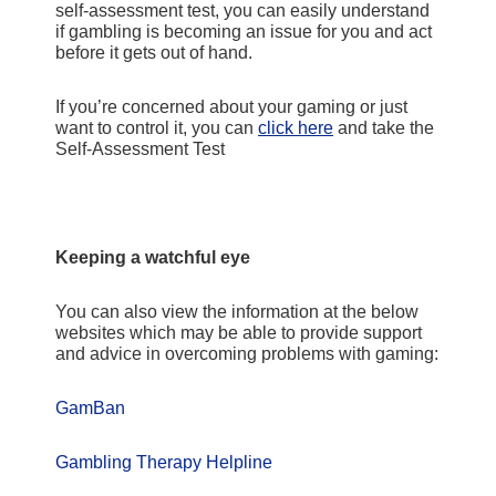
self-assessment test, you can easily understand
if gambling is becoming an issue for you and act
before it gets out of hand.
If you’re concerned about your gaming or just
want to control it, you can
click here
and take the
Self-Assessment Test
Keeping a watchful eye
You can also view the information at the below
websites which may be able to provide support
and advice in overcoming problems with gaming:
GamBan
Gambling Therapy Helpline