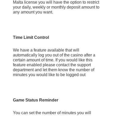
Malta license you will have the option to restrict
your daily, weekly or monthly deposit amount to
any amount you want.
Time Limit Control
We have a feature available that will
automatically log you out of the casino after a
certain amount of time. If you would like this
feature enabled please contact the support
department and let them know the number of
minutes you would like to be logged out
Game Status Reminder
You can set the number of minutes you will