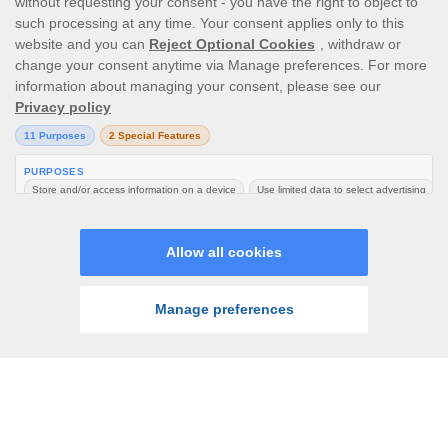
LOGIN
SIGN UP