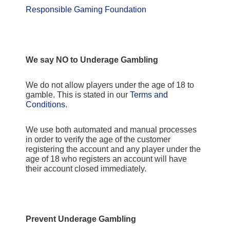
Responsible Gaming Foundation
We say NO to Underage Gambling
We do not allow players under the age of 18 to
gamble. This is stated in our
Terms and
Conditions
.
We use both automated and manual processes
in order to verify the age of the customer
registering the account and any player under the
age of 18 who registers an account will have
their account closed immediately.
Prevent Underage Gambling