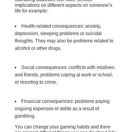
implications on different aspects on someone’s
life for example:
Health-related consequences: anxiety,
depression, sleeping problems or suicidal
thoughts. They may also be problems related to
alcohol or other drugs.
Social consequences: conflicts with relatives
and friends, problems coping at work or school,
or resorting to crime.
Financial consequences: problems paying
ongoing expenses or debts as a result of
gambling.
You can change your gaming habits and there