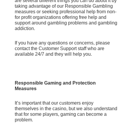
are several different things you can do about it by
taking advantage of our Responsible Gambling
measures or seeking professional help from non-
for profit organizations offering free help and
support around gambling problems and gambling
addiction.
If you have any questions or concerns, please
contact the Customer Support staff who are
available 24/7 and they will help you.
Responsible Gaming and Protection
Measures
It’s important that our customers enjoy
themselves in the casino, but we also understand
that for some players, gaming can become a
problem.