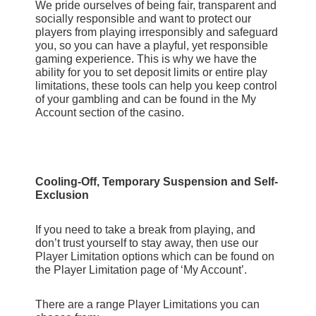
We pride ourselves of being fair, transparent and
socially responsible and want to protect our
players from playing irresponsibly and safeguard
you, so you can have a playful, yet responsible
gaming experience. This is why we have the
ability for you to set deposit limits or entire play
limitations, these tools can help you keep control
of your gambling and can be found in the My
Account section of the casino.
Cooling-Off, Temporary Suspension and Self-
Exclusion
If you need to take a break from playing, and
don’t trust yourself to stay away, then use our
Player Limitation options which can be found on
the Player Limitation page of ‘My Account’.
There are a range Player Limitations you can