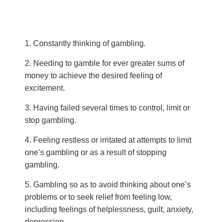
Constantly thinking of gambling.
Needing to gamble for ever greater sums of
money to achieve the desired feeling of
excitement.
Having failed several times to control, limit or
stop gambling.
Feeling restless or irritated at attempts to limit
one’s gambling or as a result of stopping
gambling.
Gambling so as to avoid thinking about one’s
problems or to seek relief from feeling low,
including feelings of helplessness, guilt, anxiety,
depression.