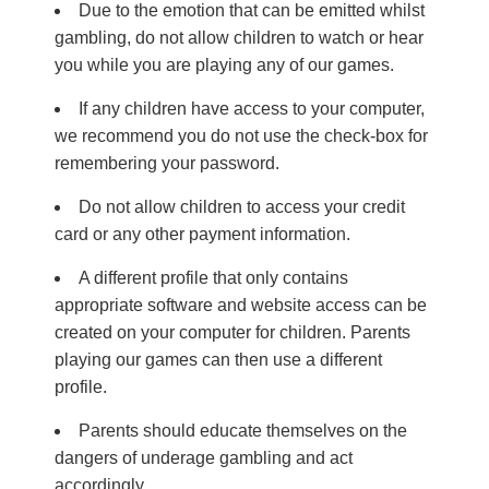
Due to the emotion that can be emitted whilst
gambling, do not allow children to watch or hear
you while you are playing any of our games.
If any children have access to your computer,
we recommend you do not use the check-box for
remembering your password.
Do not allow children to access your credit
card or any other payment information.
A different profile that only contains
appropriate software and website access can be
created on your computer for children. Parents
playing our games can then use a different
profile.
Parents should educate themselves on the
dangers of underage gambling and act
accordingly.