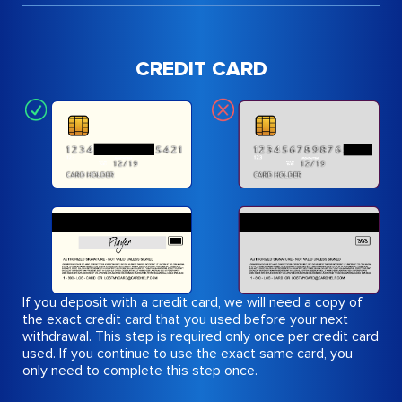
CREDIT CARD
If you deposit with a credit card, we will need a copy of
the exact credit card that you used before your next
withdrawal. This step is required only once per credit card
used. If you continue to use the exact same card, you
only need to complete this step once.