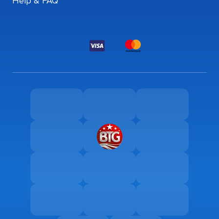
Help & FAQ