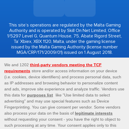
This site’s operations are regulated by the Malta Gaming
Authority and is operated by Skill On Net Limited, Office
1/5297 Level G, Quantum House, 75, Abate Rigord Street,
Ta’ Xbiex, XBX 1120, Malta, under the gaming license
issued by the Malta Gaming Authority (license number
MGA/CRP/171/2009/01) issued on 1 August 2018.
Gambling can be addictive, please play responsibly.
Please note that all game images and provider icons
displayed on the logout page are for illustrative purposes
only. Some of the games shown may not be live or
available on the logged-in platform for your country or
account.