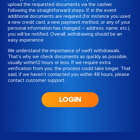
upload the requested documents via the cashier
following the straightforward steps. If, in the event
additional documents are required (for instance you used
a new credit card, a new payment method, or any of your
personal information has changed – address, name, etc.),
you will be notified. Overall, withdrawing should be an
easy experience.
We understand the importance of swift withdrawals.
That’s why we check documents as quickly as possible,
usually within12 hours or less. If we require extra
verification from you, the process could take longer. That
said, if we haven’t contacted you within 48 hours, please
contact customer support.
LOGIN