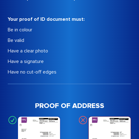
Your proof of ID document must:
Be in colour
Be valid
Have a clear photo
Have a signature
Have no cut-off edges
PROOF OF ADDRESS