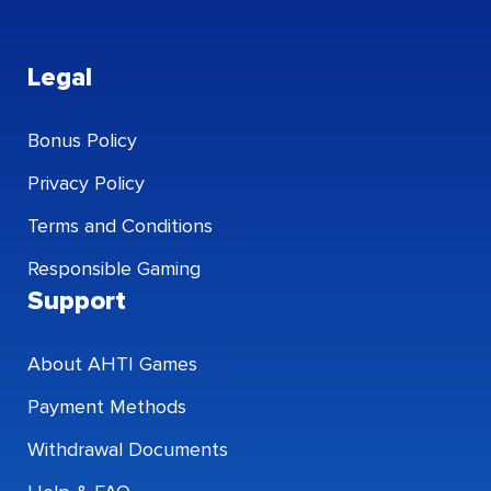
Legal
Bonus Policy
Privacy Policy
Terms and Conditions
Responsible Gaming
Support
About AHTI Games
Payment Methods
Withdrawal Documents