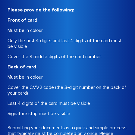
Please provide the following:
Front of card
Must be in colour
Only the first 4 digits and last 4 digits of the card must
be visible
Cover the 8 middle digits of the card number.
Back of card
Must be in colour
Cover the CVV2 code (the 3-digit number on the back of
your card)
Last 4 digits of the card must be visible
Signature strip must be visible
Submitting your documents is a quick and simple process
that typically must be completed only once. Please