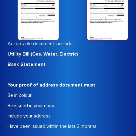
Acceptable documents include:
Utility Bill (Gas, Water, Electric)
Bank Statement
Your proof of address document must:
Be in colour
Be issued in your name
Include your address
Have been issued within the last 3 months