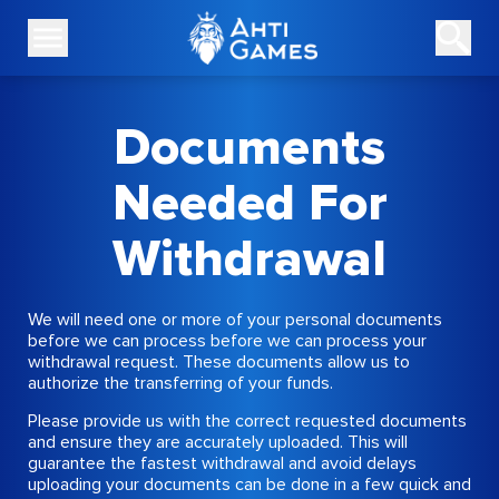
Documents
Needed For
Withdrawal
We will need one or more of your personal documents
before we can process before we can process your
withdrawal request. These documents allow us to
authorize the transferring of your funds.
Please provide us with the correct requested documents
and ensure they are accurately uploaded. This will
guarantee the fastest withdrawal and avoid delays
uploading your documents can be done in a few quick and