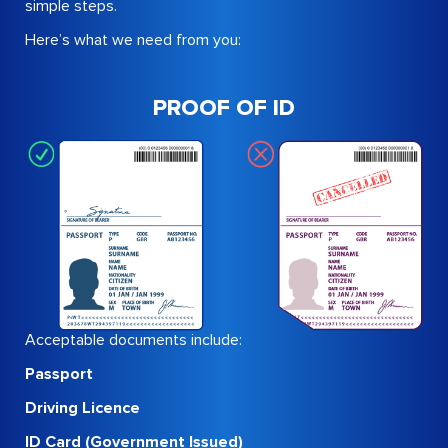
simple steps.
Here’s what we need from you:
PROOF OF ID
Acceptable documents include:
Passport
Driving Licence
ID Card (Government Issued)