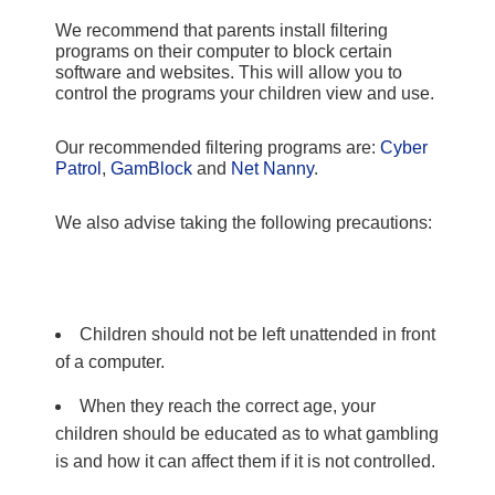
We recommend that parents install filtering
programs on their computer to block certain
software and websites. This will allow you to
control the programs your children view and use.
Our recommended filtering programs are:
Cyber
Patrol
,
GamBlock
and
Net Nanny
.
We also advise taking the following precautions:
Children should not be left unattended in front
of a computer.
When they reach the correct age, your
children should be educated as to what gambling
is and how it can affect them if it is not controlled.