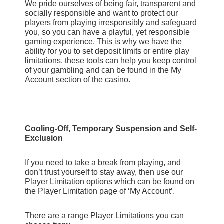
We pride ourselves of being fair, transparent and
socially responsible and want to protect our
players from playing irresponsibly and safeguard
you, so you can have a playful, yet responsible
gaming experience. This is why we have the
ability for you to set deposit limits or entire play
limitations, these tools can help you keep control
of your gambling and can be found in the My
Account section of the casino.
Cooling-Off, Temporary Suspension and Self-
Exclusion
If you need to take a break from playing, and
don’t trust yourself to stay away, then use our
Player Limitation options which can be found on
the Player Limitation page of ‘My Account’.
There are a range Player Limitations you can