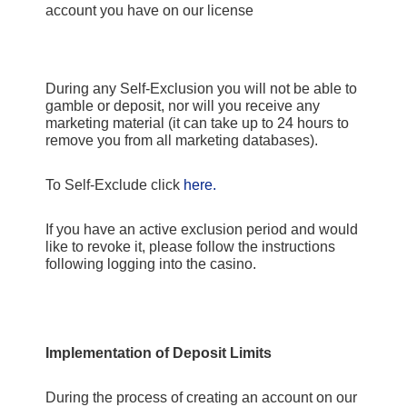
account you have on our license
During any Self-Exclusion you will not be able to
gamble or deposit, nor will you receive any
marketing material (it can take up to 24 hours to
remove you from all marketing databases).
To Self-Exclude click
here.
If you have an active exclusion period and would
like to revoke it, please follow the instructions
following logging into the casino.
Implementation of Deposit Limits
During the process of creating an account on our