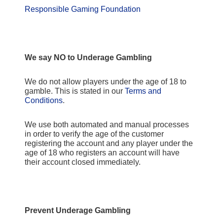
Responsible Gaming Foundation
We say NO to Underage Gambling
We do not allow players under the age of 18 to
gamble. This is stated in our
Terms and
Conditions
.
We use both automated and manual processes
in order to verify the age of the customer
registering the account and any player under the
age of 18 who registers an account will have
their account closed immediately.
Prevent Underage Gambling