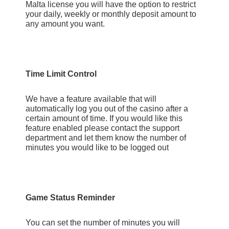
Malta license you will have the option to restrict
your daily, weekly or monthly deposit amount to
any amount you want.
Time Limit Control
We have a feature available that will
automatically log you out of the casino after a
certain amount of time. If you would like this
feature enabled please contact the support
department and let them know the number of
minutes you would like to be logged out
Game Status Reminder
You can set the number of minutes you will