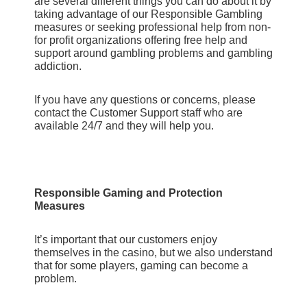
are several different things you can do about it by
taking advantage of our Responsible Gambling
measures or seeking professional help from non-
for profit organizations offering free help and
support around gambling problems and gambling
addiction.
If you have any questions or concerns, please
contact the Customer Support staff who are
available 24/7 and they will help you.
Responsible Gaming and Protection
Measures
It’s important that our customers enjoy
themselves in the casino, but we also understand
that for some players, gaming can become a
problem.