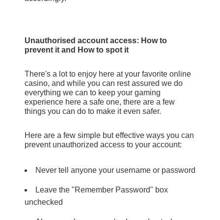
Unauthorised account access: How to
prevent it and How to spot it
There's a lot to enjoy here at your favorite online
casino, and while you can rest assured we do
everything we can to keep your gaming
experience here a safe one, there are a few
things you can do to make it even safer.
Here are a few simple but effective ways you can
prevent unauthorized access to your account:
Never tell anyone your username or password
Leave the "Remember Password" box
unchecked