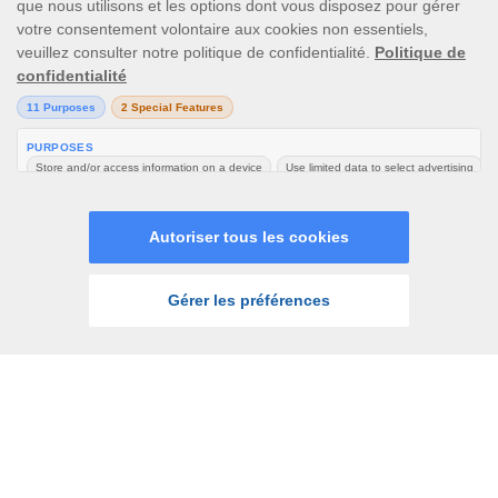
SE CONNECTER
S'INSCRIRE