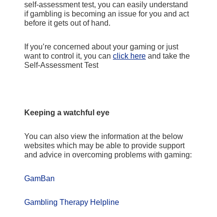
self-assessment test, you can easily understand
if gambling is becoming an issue for you and act
before it gets out of hand.
If you’re concerned about your gaming or just
want to control it, you can
click here
and take the
Self-Assessment Test
Keeping a watchful eye
You can also view the information at the below
websites which may be able to provide support
and advice in overcoming problems with gaming:
GamBan
Gambling Therapy Helpline