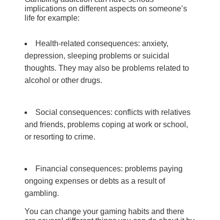
implications on different aspects on someone’s
life for example:
Health-related consequences: anxiety,
depression, sleeping problems or suicidal
thoughts. They may also be problems related to
alcohol or other drugs.
Social consequences: conflicts with relatives
and friends, problems coping at work or school,
or resorting to crime.
Financial consequences: problems paying
ongoing expenses or debts as a result of
gambling.
You can change your gaming habits and there