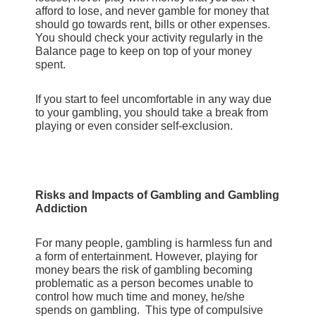
afford to lose, and never gamble for money that
should go towards rent, bills or other expenses.
You should check your activity regularly in the
Balance page to keep on top of your money
spent.
If you start to feel uncomfortable in any way due
to your gambling, you should take a break from
playing or even consider self-exclusion.
Risks and Impacts of Gambling and Gambling
Addiction
For many people, gambling is harmless fun and
a form of entertainment. However, playing for
money bears the risk of gambling becoming
problematic as a person becomes unable to
control how much time and money, he/she
spends on gambling. This type of compulsive