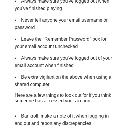
Always make sure you've logged out when
you've finished playing
Never tell anyone your email username or
password
Leave the "Remember Password" box for
your email account unchecked
Always make sure you've logged out of your
email account when finished
Be extra vigilant on the above when using a
shared computer
Here are a few things to look out for if you think
someone has accessed your account:
Bankroll: make a note of it when logging in
and out and report any discrepancies