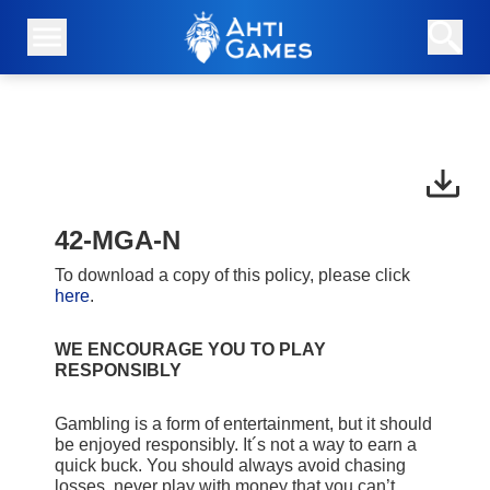
42-MGA-N
To download a copy of this policy, please click
here
.
WE ENCOURAGE YOU TO PLAY
RESPONSIBLY
Gambling is a form of entertainment, but it should
be enjoyed responsibly. It´s not a way to earn a
quick buck. You should always avoid chasing
losses, never play with money that you can’t