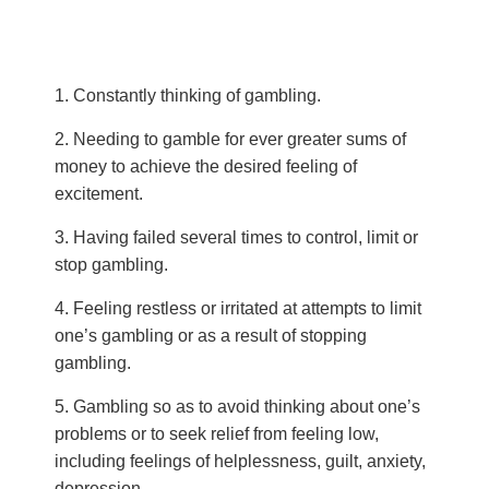
Constantly thinking of gambling.
Needing to gamble for ever greater sums of
money to achieve the desired feeling of
excitement.
Having failed several times to control, limit or
stop gambling.
Feeling restless or irritated at attempts to limit
one’s gambling or as a result of stopping
gambling.
Gambling so as to avoid thinking about one’s
problems or to seek relief from feeling low,
including feelings of helplessness, guilt, anxiety,
depression.