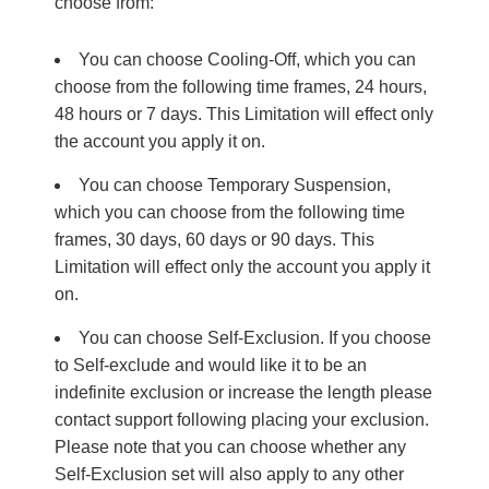
choose from:
You can choose Cooling-Off, which you can
choose from the following time frames, 24 hours,
48 hours or 7 days. This Limitation will effect only
the account you apply it on.
You can choose Temporary Suspension,
which you can choose from the following time
frames, 30 days, 60 days or 90 days. This
Limitation will effect only the account you apply it
on.
You can choose Self-Exclusion. If you choose
to Self-exclude and would like it to be an
indefinite exclusion or increase the length please
contact support following placing your exclusion.
Please note that you can choose whether any
Self-Exclusion set will also apply to any other