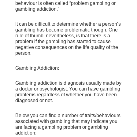
behaviour is often called “problem gambling or
gambling addiction.”
It can be difficult to determine whether a person’s
gambling has become problematic though. One
rule of thumb, nevertheless, is that there is a
problem if the gambling has started to cause
negative consequences on the life quality of the
person.
Gambling Addiction:
Gambling addiction is diagnosis usually made by
a doctor or psychologist. You can have gambling
problems regardless of whether you have been
diagnosed or not.
Below you can find a number of traits/behaviours
associated with gambling that may indicate you
are facing a gambling problem or gambling
addiction: