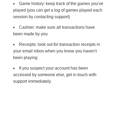
Game history: keep track of the games you've
played (you can get a log of games played each
session by contacting support)
Cashier: make sure all transactions have
been made by you
Receipts: look out for transaction receipts in
your email inbox when you know you haven't
been playing
If you suspect your account has been
accessed by someone else, get in touch with
support immediately.