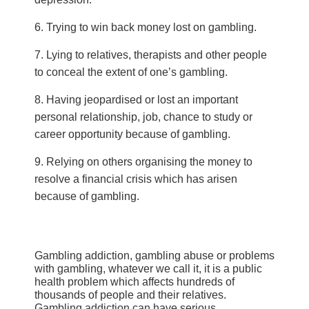
Trying to win back money lost on gambling.
Lying to relatives, therapists and other people
to conceal the extent of one’s gambling.
Having jeopardised or lost an important
personal relationship, job, chance to study or
career opportunity because of gambling.
Relying on others organising the money to
resolve a financial crisis which has arisen
because of gambling.
Gambling addiction, gambling abuse or problems
with gambling, whatever we call it, it is a public
health problem which affects hundreds of
thousands of people and their relatives.
Gambling addiction can have serious