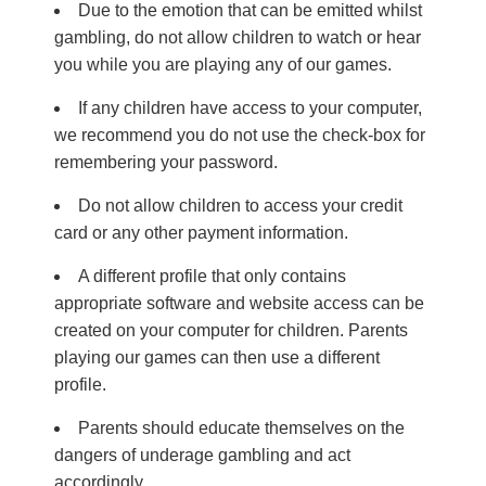
Due to the emotion that can be emitted whilst
gambling, do not allow children to watch or hear
you while you are playing any of our games.
If any children have access to your computer,
we recommend you do not use the check-box for
remembering your password.
Do not allow children to access your credit
card or any other payment information.
A different profile that only contains
appropriate software and website access can be
created on your computer for children. Parents
playing our games can then use a different
profile.
Parents should educate themselves on the
dangers of underage gambling and act
accordingly.