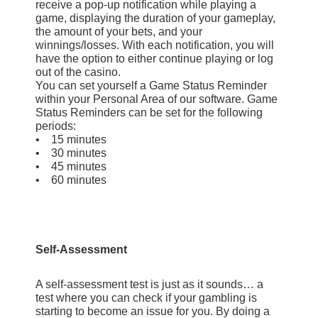
receive a pop-up notification while playing a
game, displaying the duration of your gameplay,
the amount of your bets, and your
winnings/losses. With each notification, you will
have the option to either continue playing or log
out of the casino.
You can set yourself a Game Status Reminder
within your Personal Area of our software. Game
Status Reminders can be set for the following
periods:
• 15 minutes
• 30 minutes
• 45 minutes
• 60 minutes
Self-Assessment
A self-assessment test is just as it sounds… a
test where you can check if your gambling is
starting to become an issue for you. By doing a