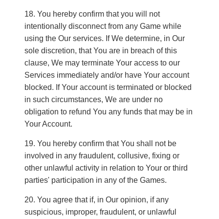
You hereby confirm that you will not
intentionally disconnect from any Game while
using the Our services. If We determine, in Our
sole discretion, that You are in breach of this
clause, We may terminate Your access to our
Services immediately and/or have Your account
blocked. If Your account is terminated or blocked
in such circumstances, We are under no
obligation to refund You any funds that may be in
Your Account.
You hereby confirm that You shall not be
involved in any fraudulent, collusive, fixing or
other unlawful activity in relation to Your or third
parties' participation in any of the Games.
You agree that if, in Our opinion, if any
suspicious, improper, fraudulent, or unlawful