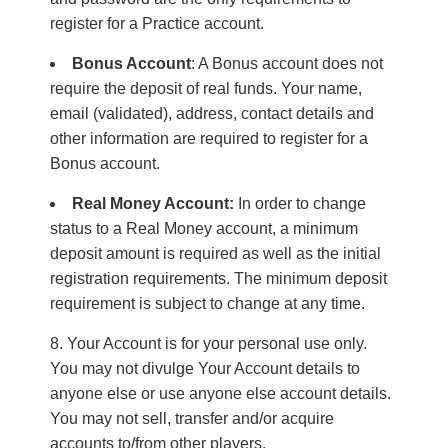
register for a Practice account.
Bonus Account
: A Bonus account does not
require the deposit of real funds. Your name,
email (validated), address, contact details and
other information are required to register for a
Bonus account.
Real Money Account:
In order to change
status to a Real Money account, a minimum
deposit amount is required as well as the initial
registration requirements. The minimum deposit
requirement is subject to change at any time.
Your Account is for your personal use only.
You may not divulge Your Account details to
anyone else or use anyone else account details.
You may not sell, transfer and/or acquire
accounts to/from other players.