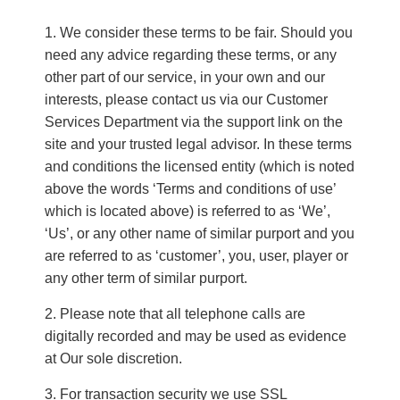
We consider these terms to be fair. Should you
need any advice regarding these terms, or any
other part of our service, in your own and our
interests, please contact us via our Customer
Services Department via the support link on the
site and your trusted legal advisor. In these terms
and conditions the licensed entity (which is noted
above the words ‘Terms and conditions of use’
which is located above) is referred to as ‘We’,
‘Us’, or any other name of similar purport and you
are referred to as ‘customer’, you, user, player or
any other term of similar purport.
Please note that all telephone calls are
digitally recorded and may be used as evidence
at Our sole discretion.
For transaction security we use SSL