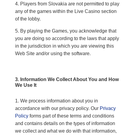
Players from Slovakia are not permitted to play
any of the games within the Live Casino section
of the lobby.
By playing the Games, you acknowledge that
you are doing so according to the laws that apply
in the jurisdiction in which you are viewing this
Web Site and/or using the software.
3. Information We Collect About You and How
We Use It
We process information about you in
accordance with our privacy policy. Our
Privacy
Policy
forms part of these terms and conditions
and contains details on the types of information
we collect and what we do with that information,