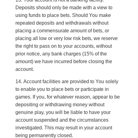
Deposits should only be made with a view to
using funds to place bets. Should You make
repeated deposits and withdrawals without
placing a commensurate amount of bets, or
placing all low or very low risk bets, we reserve
the right to pass on to your accounts, without
prior notice, any bank charges (15% of the
amount) we have incurred before closing the
account.
Account facilities are provided to You solely
to enable you to place bets or participate in
games. If you, for whatever reason, appear to be
depositing or withdrawing money without
genuine play, you will be liable to have your
account suspended and the circumstances
investigated. This may result in your account
being permanently closed.