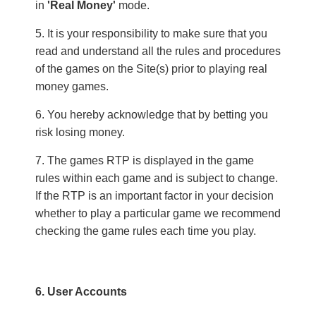
in
'Real Money'
mode.
It is your responsibility to make sure that you
read and understand all the rules and procedures
of the games on the Site(s) prior to playing real
money games.
You hereby acknowledge that by betting you
risk losing money.
The games RTP is displayed in the game
rules within each game and is subject to change.
If the RTP is an important factor in your decision
whether to play a particular game we recommend
checking the game rules each time you play.
6. User Accounts