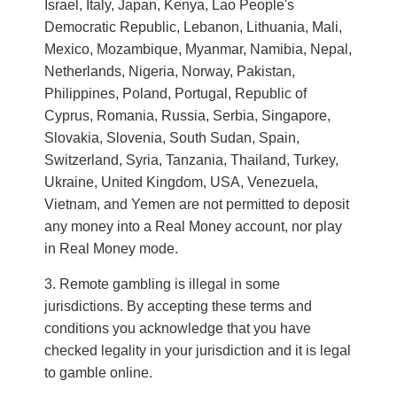
Israel, Italy, Japan, Kenya, Lao People's
Democratic Republic, Lebanon, Lithuania, Mali,
Mexico, Mozambique, Myanmar, Namibia, Nepal,
Netherlands, Nigeria, Norway, Pakistan,
Philippines, Poland, Portugal, Republic of
Cyprus, Romania, Russia, Serbia, Singapore,
Slovakia, Slovenia, South Sudan, Spain,
Switzerland, Syria, Tanzania, Thailand, Turkey,
Ukraine, United Kingdom, USA, Venezuela,
Vietnam, and Yemen are not permitted to deposit
any money into a Real Money account, nor play
in Real Money mode.
Remote gambling is illegal in some
jurisdictions. By accepting these terms and
conditions you acknowledge that you have
checked legality in your jurisdiction and it is legal
to gamble online.