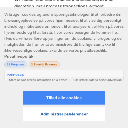
discretion, may process transactions without
using the CVV information for security
verification.
All deposits will be effective immediately as
soon as we get a successful confirmation from
the selected payment processor (except for Wire
Transfer Deposits). After depositing, you will be
able to play immediately in Real Money Mode. It
is unlawful to deposit money derived from ill-
gotten means.
Please note that documentation in the form of
ID, utility bill/statement or copies of the front of
your payment method may be required after any
deposit.
We reserve the right to contact you to verbally
LOG IND
TILMELD
verify any deposit made.