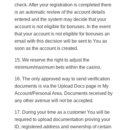
check. After your registration is completed there
is an automatic review of the account details
entered and the system may decide that your
account is not eligible for bonuses. In the event
that your account is not eligible for bonuses an
email with this decision will be sent to You as
soon as the account is created.
We reserve the right to adjust the
minimum/maximum bets within the casino.
The only approved way to send verification
documents is via the Upload Docs page in My
Account/Personal Area. Documents received by
any other avenue will not be accepted.
During your time as a customer You will be
required to upload documentation proving your
ID, registered address and ownership of certain