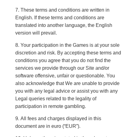
These terms and conditions are written in
English. If these terms and conditions are
translated into another language, the English
version will prevail.
Your participation in the Games is at your sole
discretion and risk. By accepting these terms and
conditions you agree that you do not find the
services we provide through our Site and/or
software offensive, unfair or questionable. You
also acknowledge that We are unable to provide
you with any legal advice or assist you with any
Legal queries related to the legality of
participation in remote gambling.
All fees and charges displayed in this
document are in euro (“EUR”).