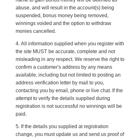
abuse, and will result in the account(s) being
suspended, bonus money being removed,
winnings voided and the option to withdraw
monies cancelled.
All information supplied when you register with
the site MUST be accurate, complete and not
misleading in any respect. We reserve the right to
confirm a customer's address by any means
available, including but not limited to posting an
address verification letter by mail to you,
contacting you by e­mail, phone or live chat. If the
attempt to verify the details supplied during
registration is not successful no winnings will be
paid.
If the details you supplied at registration
change, you must update us and send us proof of