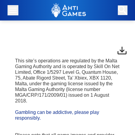
This site’s operations are regulated by the Malta
Gaming Authority and is operated by Skill On Net
Limited, Office 1/5297 Level G, Quantum House,
75, Abate Rigord Street, Ta’ Xbiex, XBX 1120,
Malta, under the gaming license issued by the
Malta Gaming Authority (license number
MGA/CRP/171/2009/01) issued on 1 August
2018.
Gambling can be addictive, please play
responsibly.