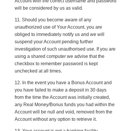
Account with the correct username and password
will be considered by us as valid.
Should you become aware of any
unauthorized use of Your Account, you are
obliged to immediately notify us and we will
suspend your Account pending further
investigation of such unauthorised use. If you are
using a shared computer we advise that the
checkbox to remember password is kept
unchecked at all times.
In the event you have a Bonus Account and
you have failed to make a deposit in 30 days
from the time the Account was initially created,
any Real Money/Bonus funds you had within the
Account will be null and void, removed from the
Account without any option to retrieve it.
Your account is not a banking facility.