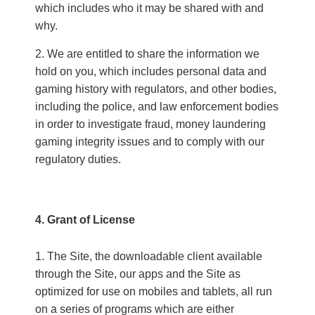
which includes who it may be shared with and
why.
We are entitled to share the information we
hold on you, which includes personal data and
gaming history with regulators, and other bodies,
including the police, and law enforcement bodies
in order to investigate fraud, money laundering
gaming integrity issues and to comply with our
regulatory duties.
4. Grant of License
The Site, the downloadable client available
through the Site, our apps and the Site as
optimized for use on mobiles and tablets, all run
on a series of programs which are either