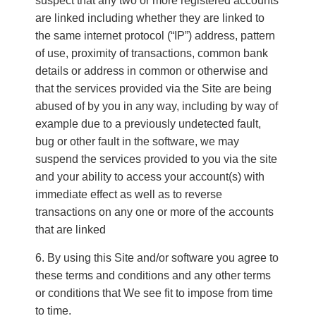
suspect that any two or more registered accounts
are linked including whether they are linked to
the same internet protocol (“IP”) address, pattern
of use, proximity of transactions, common bank
details or address in common or otherwise and
that the services provided via the Site are being
abused of by you in any way, including by way of
example due to a previously undetected fault,
bug or other fault in the software, we may
suspend the services provided to you via the site
and your ability to access your account(s) with
immediate effect as well as to reverse
transactions on any one or more of the accounts
that are linked
By using this Site and/or software you agree to
these terms and conditions and any other terms
or conditions that We see fit to impose from time
to time.