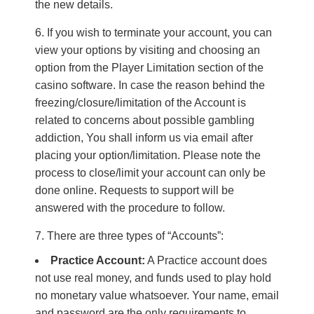
the new details.
If you wish to terminate your account, you can
view your options by visiting and choosing an
option from the Player Limitation section of the
casino software. In case the reason behind the
freezing/closure/limitation of the Account is
related to concerns about possible gambling
addiction, You shall inform us via email after
placing your option/limitation. Please note the
process to close/limit your account can only be
done online. Requests to support will be
answered with the procedure to follow.
There are three types of “Accounts”:
Practice Account:
A Practice account does
not use real money, and funds used to play hold
no monetary value whatsoever. Your name, email
and password are the only requirements to