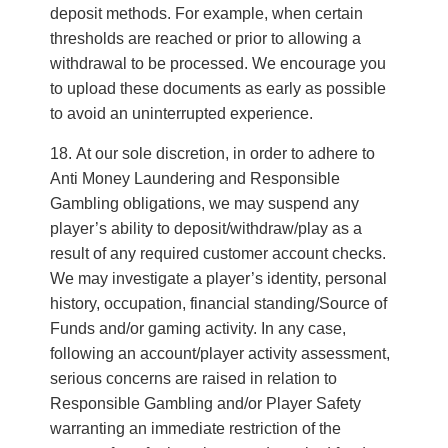
deposit methods. For example, when certain
thresholds are reached or prior to allowing a
withdrawal to be processed. We encourage you
to upload these documents as early as possible
to avoid an uninterrupted experience.
At our sole discretion, in order to adhere to
Anti Money Laundering and Responsible
Gambling obligations, we may suspend any
player’s ability to deposit/withdraw/play as a
result of any required customer account checks.
We may investigate a player’s identity, personal
history, occupation, financial standing/Source of
Funds and/or gaming activity. In any case,
following an account/player activity assessment,
serious concerns are raised in relation to
Responsible Gambling and/or Player Safety
warranting an immediate restriction of the