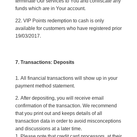
terminate Our services to You and confiscate any
funds which are in Your account.
VIP Points redemption to cash is only
available for customers who have registered prior
19/03/2017.
7. Transactions: Deposits
All financial transactions will show up in your
payment method statement.
After depositing, you will receive email
confirmation of the transaction. We recommend
that you print out and keeps details of all
transaction data in order to avoid misconceptions
and discussions at a later time.
1. Please note that credit card processors, at their