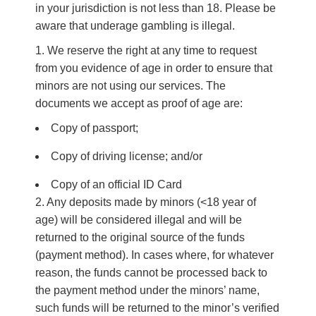
in your jurisdiction is not less than 18. Please be
aware that underage gambling is illegal.
We reserve the right at any time to request
from you evidence of age in order to ensure that
minors are not using our services. The
documents we accept as proof of age are:
Copy of passport;
Copy of driving license; and/or
Copy of an official ID Card
2. Any deposits made by minors (<18 year of
age) will be considered illegal and will be
returned to the original source of the funds
(payment method). In cases where, for whatever
reason, the funds cannot be processed back to
the payment method under the minors’ name,
such funds will be returned to the minor’s verified