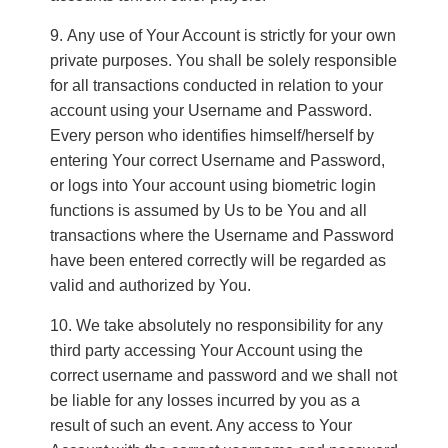
Any use of Your Account is strictly for your own
private purposes. You shall be solely responsible
for all transactions conducted in relation to your
account using your Username and Password.
Every person who identifies himself/herself by
entering Your correct Username and Password,
or logs into Your account using biometric login
functions is assumed by Us to be You and all
transactions where the Username and Password
have been entered correctly will be regarded as
valid and authorized by You.
We take absolutely no responsibility for any
third party accessing Your Account using the
correct username and password and we shall not
be liable for any losses incurred by you as a
result of such an event. Any access to Your