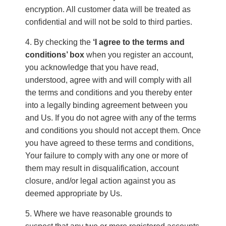
encryption. All customer data will be treated as
confidential and will not be sold to third parties.
By checking the
‘I agree to the terms and
conditions’ box
when you register an account,
you acknowledge that you have read,
understood, agree with and will comply with all
the terms and conditions and you thereby enter
into a legally binding agreement between you
and Us. If you do not agree with any of the terms
and conditions you should not accept them. Once
you have agreed to these terms and conditions,
Your failure to comply with any one or more of
them may result in disqualification, account
closure, and/or legal action against you as
deemed appropriate by Us.
Where we have reasonable grounds to