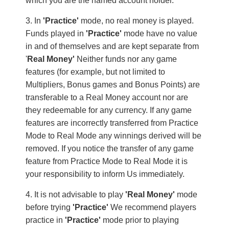
which you are the named account holder.
In
'Practice'
mode, no real money is played.
Funds played in
'Practice'
mode have no value
in and of themselves and are kept separate from
'
Real Money'
Neither funds nor any game
features (for example, but not limited to
Multipliers, Bonus games and Bonus Points) are
transferable to a Real Money account nor are
they redeemable for any currency. If any game
features are incorrectly transferred from Practice
Mode to Real Mode any winnings derived will be
removed. If you notice the transfer of any game
feature from Practice Mode to Real Mode it is
your responsibility to inform Us immediately.
It is not advisable to play
'Real Money'
mode
before trying
'Practice'
We recommend players
practice in
'Practice'
mode prior to playing