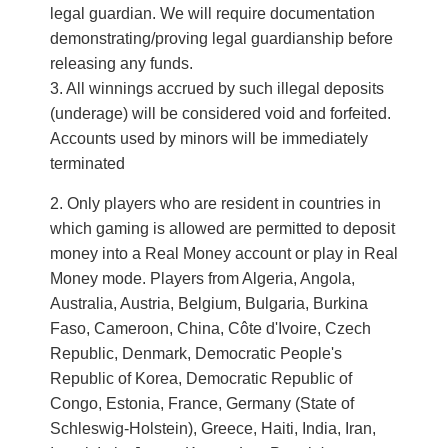
legal guardian. We will require documentation
demonstrating/proving legal guardianship before
releasing any funds.
3. All winnings accrued by such illegal deposits
(underage) will be considered void and forfeited.
Accounts used by minors will be immediately
terminated
Only players who are resident in countries in
which gaming is allowed are permitted to deposit
money into a Real Money account or play in Real
Money mode. Players from Algeria, Angola,
Australia, Austria, Belgium, Bulgaria, Burkina
Faso, Cameroon, China, Côte d'Ivoire, Czech
Republic, Denmark, Democratic People's
Republic of Korea, Democratic Republic of
Congo, Estonia, France, Germany (State of
Schleswig-Holstein), Greece, Haiti, India, Iran,