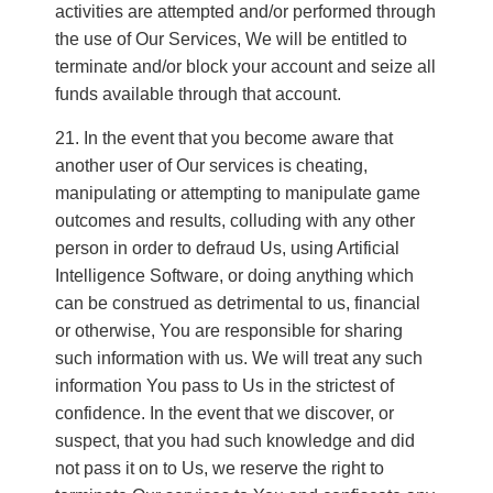
activities are attempted and/or performed through
the use of Our Services, We will be entitled to
terminate and/or block your account and seize all
funds available through that account.
In the event that you become aware that
another user of Our services is cheating,
manipulating or attempting to manipulate game
outcomes and results, colluding with any other
person in order to defraud Us, using Artificial
Intelligence Software, or doing anything which
can be construed as detrimental to us, financial
or otherwise, You are responsible for sharing
such information with us. We will treat any such
information You pass to Us in the strictest of
confidence. In the event that we discover, or
suspect, that you had such knowledge and did
not pass it on to Us, we reserve the right to