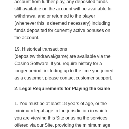
account from further play, any deposited funds
still available on the account will be available for
withdrawal and or returned to the player
(whenever this is deemed necessary) including
funds deposited for currently active bonuses on
the account.
Historical transactions
(deposit/withdrawal/game) are available via the
Casino Software. If you require history for a
longer period, including up to the time you joined
as a customer, please contact customer support.
2. Legal Requirements for Playing the Game
You must be at least 18 years of age, or the
minimum legal age in the jurisdiction in which
you are viewing this Site or using the services
offered via our Site, providing the minimum age