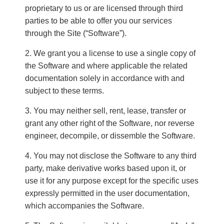
proprietary to us or are licensed through third
parties to be able to offer you our services
through the Site (“Software”).
We grant you a license to use a single copy of
the Software and where applicable the related
documentation solely in accordance with and
subject to these terms.
You may neither sell, rent, lease, transfer or
grant any other right of the Software, nor reverse
engineer, decompile, or dissemble the Software.
You may not disclose the Software to any third
party, make derivative works based upon it, or
use it for any purpose except for the specific uses
expressly permitted in the user documentation,
which accompanies the Software.