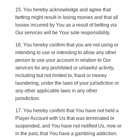
You hereby acknowledge and agree that
betting might result in losing monies and that all
losses incurred by You as a result of betting via
Our services will be Your sole responsibility.
You hereby confirm that you are not using or
intending to use or intending to allow any other
person to use your account in relation to Our
services for any prohibited or unlawful activity,
including but not limited to, fraud or money
laundering, under the laws of your jurisdiction or
any other applicable laws in any other
jurisdiction.
You hereby confirm that You have not held a
Player Account with Us that was terminated or
suspended, and You have not notified Us, now or
in the past, that You have a gambling addiction.