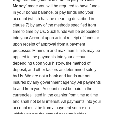
Money'
mode you will be required to have funds
in your bonus balance, or pay funds into your
account (which has the meaning described in
clause 7) by any of the methods specified from
time to time by Us. Such funds will be deposited
into your Account upon actual receipt of funds or
upon receipt of approval from a payment
processor. Minimum and maximum limits may be
applied to the payments into your account,
depending upon your history, the method of
deposit, and other factors as determined solely
by Us. We are not a bank and funds are not
insured by any government agency. All payments
to and from your Account must be paid in the
currencies listed in the cashier from time to time
and shall not bear interest. All payments into your
account must be from a payment source on