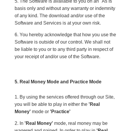
The Software is available to you on an "As Is"
basis only and without any warranty or indemnity
of any kind. The download and/or use of the
Software and Services is at your own risk.
You hereby acknowledge that how you use the
Software is outside of our control. We shall not
be liable to you or to any third party in respect of
your receipt of and/or use of the Software.
5. Real Money Mode and Practice Mode
By using the services offered through our Site,
you will be able to play in either the
'Real
Money'
mode or
'Practice'
In
'Real Money'
mode, real money may be
wagered and gained. In order to play in
'Real