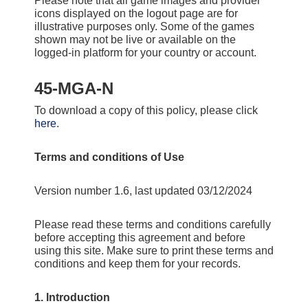
Please note that all game images and provider
icons displayed on the logout page are for
illustrative purposes only. Some of the games
shown may not be live or available on the
logged-in platform for your country or account.
45-MGA-N
To download a copy of this policy, please click
here
.
Terms and conditions of Use
Version number 1.6, last updated 03/12/2024
Please read these terms and conditions carefully
before accepting this agreement and before
using this site. Make sure to print these terms and
conditions and keep them for your records.
1. Introduction