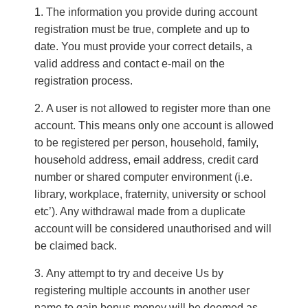
The information you provide during account
registration must be true, complete and up to
date. You must provide your correct details, a
valid address and contact e-mail on the
registration process.
A user is not allowed to register more than one
account. This means only one account is allowed
to be registered per person, household, family,
household address, email address, credit card
number or shared computer environment (i.e.
library, workplace, fraternity, university or school
etc’). Any withdrawal made from a duplicate
account will be considered unauthorised and will
be claimed back.
Any attempt to try and deceive Us by
registering multiple accounts in another user
name to gain bonus money will be deemed as