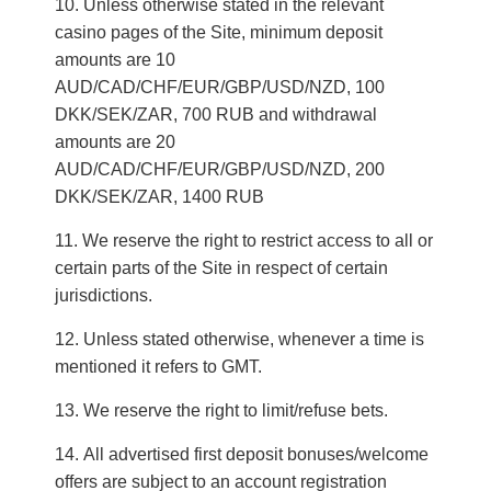
Unless otherwise stated in the relevant
casino pages of the Site, minimum deposit
amounts are 10
AUD/CAD/CHF/EUR/GBP/USD/NZD, 100
DKK/SEK/ZAR, 700 RUB and withdrawal
amounts are 20
AUD/CAD/CHF/EUR/GBP/USD/NZD, 200
DKK/SEK/ZAR, 1400 RUB
We reserve the right to restrict access to all or
certain parts of the Site in respect of certain
jurisdictions.
Unless stated otherwise, whenever a time is
mentioned it refers to GMT.
We reserve the right to limit/refuse bets.
All advertised first deposit bonuses/welcome
offers are subject to an account registration