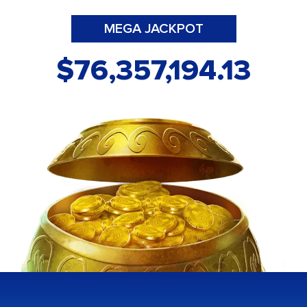
MEGA JACKPOT