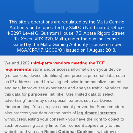
This site’s operations are regulated by the Malta Gaming
Authority and is operated by Skill On Net Limited, Office
1/5297 Level G, Quantum House, 75, Abate Rigord Street,
Ta’ Xbiex, XBX 1120, Malta, under the gaming license
issued by the Malta Gaming Authority (license number
MGA/CRP/171/2009/01) issued on 1 August 2018.
Gambling can be addictive, please play responsibly.
Please note that all game images and provider icons
displayed on the logout page are for illustrative purposes
only. Some of the games shown may not be live or
available on the logged-in platform for your country or
account.