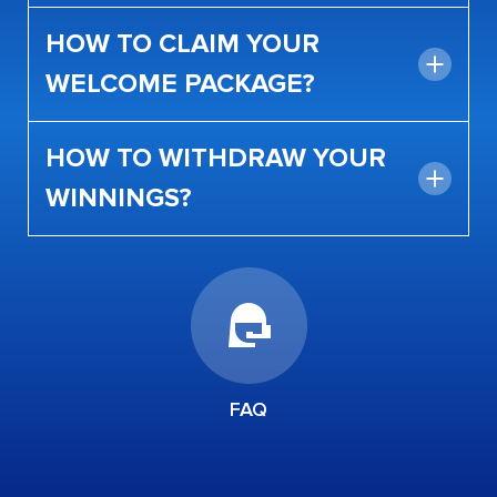
HOW TO CLAIM YOUR
WELCOME PACKAGE?
HOW TO WITHDRAW YOUR
WINNINGS?
FAQ