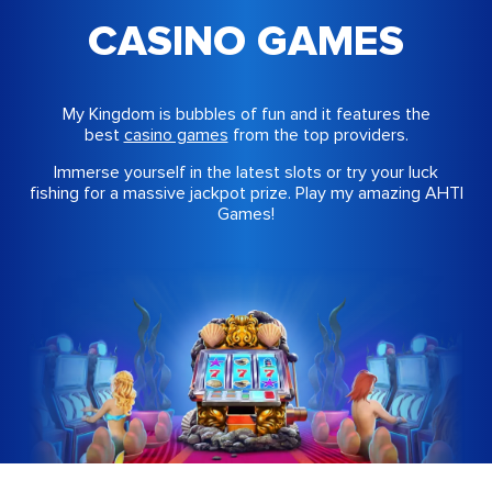
CASINO GAMES
My Kingdom is bubbles of fun and it features the
best
casino games
from the top providers.
Immerse yourself in the latest slots or try your luck
fishing for a massive jackpot prize. Play my amazing AHTI
Games!