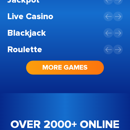
DAILY JACKPOT
Live Casino
LIVE CASINO
Blackjack
BACCARAT
VIDEO POKER
Roulette
MORE GAMES
OVER 2000+ ONLINE