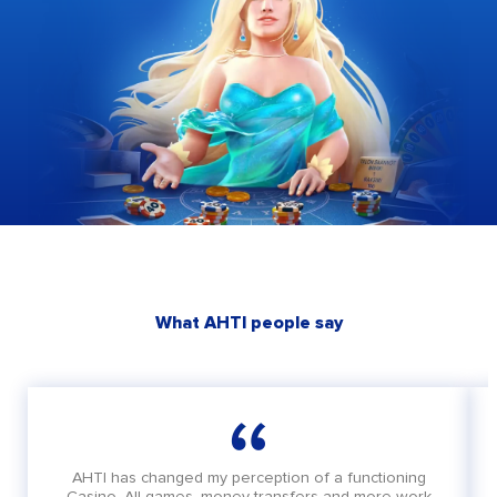
What AHTI people say
AHTI has changed my perception of a functioning
Casino. All games, money transfers and more work