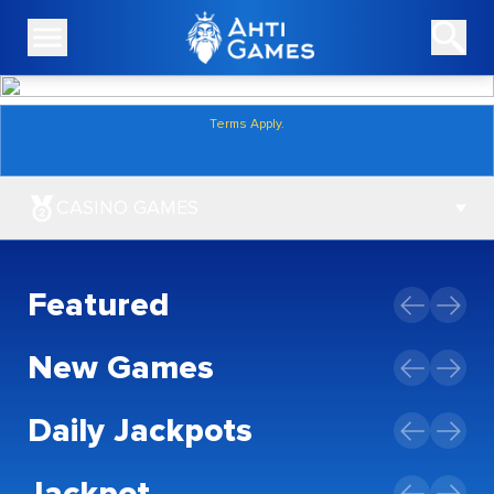
Terms Apply.
CASINO GAMES
SLOTS
Featured
BLACKJACK
New Games
ROULETTE
Daily Jackpots
JACKPOT
Jackpot