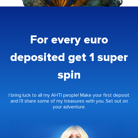
For every euro
deposited get 1 super
spin
I bring luck to all my AHTI people! Make your first deposit
and I’ll share some of my treasures with you. Set out on
your adventure.