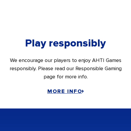
Play responsibly
We encourage our players to enjoy AHTI Games
responsibly. Please read our Responsible Gaming
page for more info.
MORE INFO