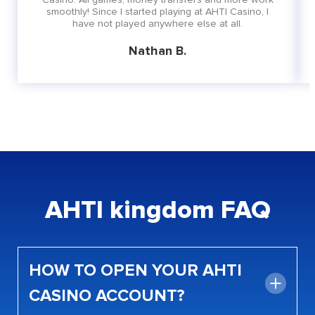
smoothly! Since I started playing at AHTI Casino, I
have not played anywhere else at all.
Nathan B.
AHTI kingdom FAQ
HOW TO OPEN YOUR AHTI
CASINO ACCOUNT?