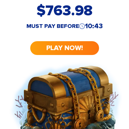
10:43
MUST PAY BEFORE
PLAY NOW!