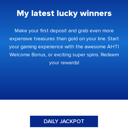
My latest lucky winners
Make your first deposit and grab even more
expensive treasures than gold on your line. Start
your gaming experience with the awesome AHTI
Welcome Bonus, or exciting super spins. Redeem
your rewards!
DAILY JACKPOT