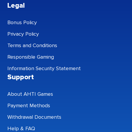
Legal
Bonus Policy
Privacy Policy
Terms and Conditions
Responsible Gaming
Information Security Statement
Support
About AHTI Games
Payment Methods
Withdrawal Documents
Help & FAQ