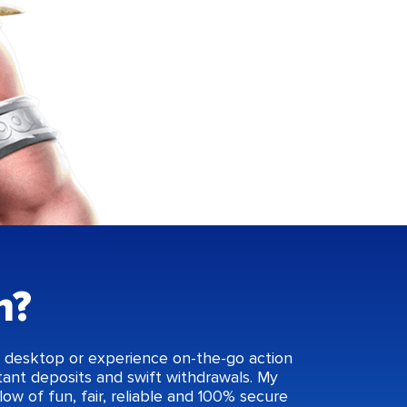
m?
or desktop or experience on-the-go action
tant deposits and swift withdrawals. My
ow of fun, fair, reliable and 100% secure