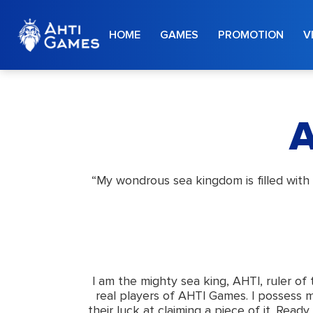
HOME
GAMES
PROMOTION
V
A
“My wondrous sea kingdom is filled with
I am the mighty sea king, AHTI, ruler o
real players of AHTI Games. I possess 
their luck at claiming a piece of it. Rea