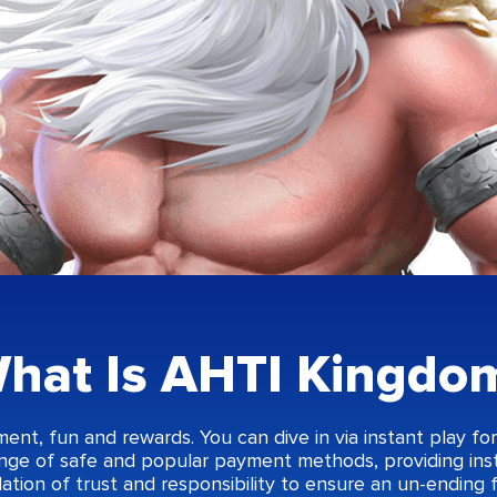
hat Is AHTI Kingdo
ent, fun and rewards. You can dive in via instant play f
 range of safe and popular payment methods, providing ins
ion of trust and responsibility to ensure an un-ending fl