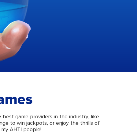
Games
best game providers in the industry, like
e to win jackpots, or enjoy the thrills of
ll my AHTI people!