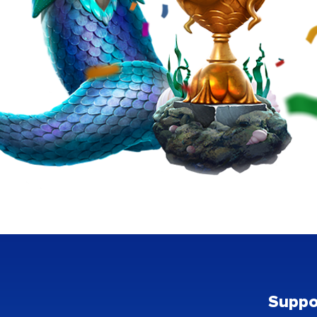
Suppo