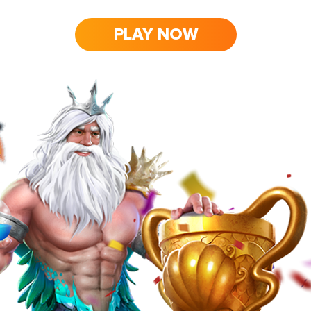
PLAY NOW