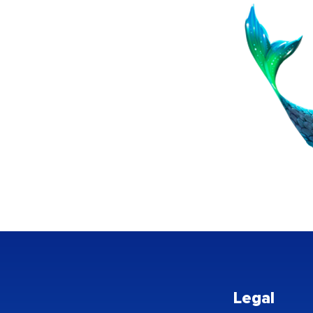
Legal