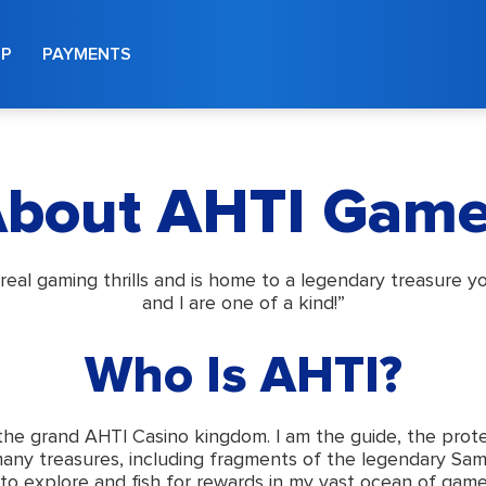
IP
PAYMENTS
bout AHTI Gam
 real gaming thrills and is home to a legendary treasure 
and I are one of a kind!”
Who Is AHTI?
f the grand AHTI Casino kingdom. I am the guide, the prot
many treasures, including fragments of the legendary S
dy to explore and fish for rewards in my vast ocean of game