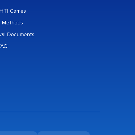
HTI Games
 Methods
wal Documents
FAQ