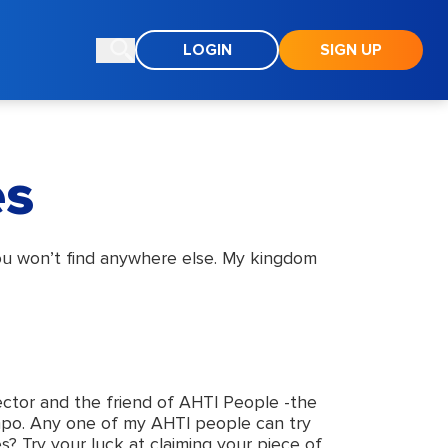
LOGIN
SIGN UP
es
you won’t find anywhere else. My kingdom
ector and the friend of AHTI People -the
ampo. Any one of my AHTI people can try
s? Try your luck at claiming your piece of