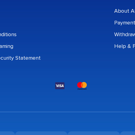
About A
Payment
ditions
Withdra
Gaming
Help & 
ecurity Statement