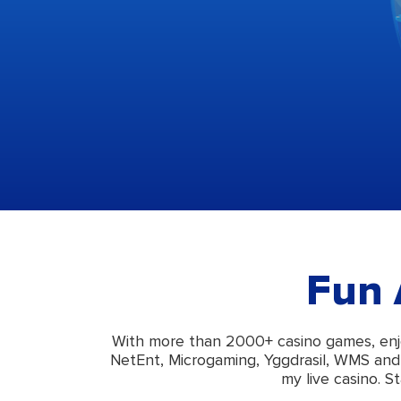
Fun 
With more than 2000+ casino games, enjoy
NetEnt, Microgaming, Yggdrasil, WMS and m
my live casino. S