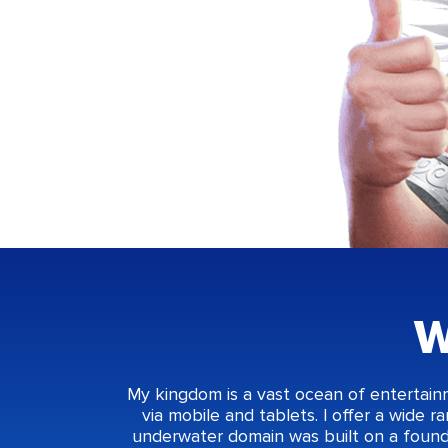
W
My kingdom is a vast ocean of entertainm
via mobile and tablets. I offer a wide
underwater domain was built on a foundat