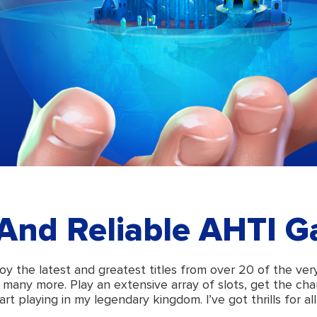
And Reliable AHTI 
 the latest and greatest titles from over 20 of the very 
any more. Play an extensive array of slots, get the chang
tart playing in my legendary kingdom. I’ve got thrills for a