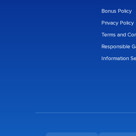
Bonus Policy
Privacy Policy
Terms and Con
Responsible 
Information S