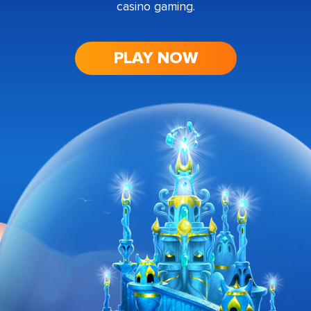
casino gaming.
PLAY NOW