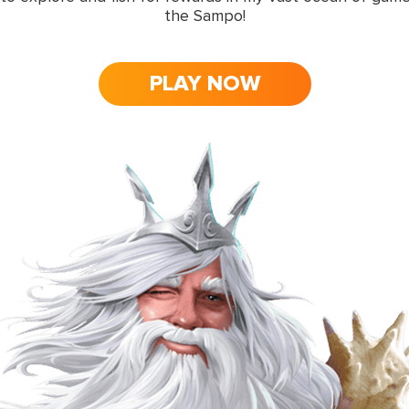
the Sampo!
PLAY NOW