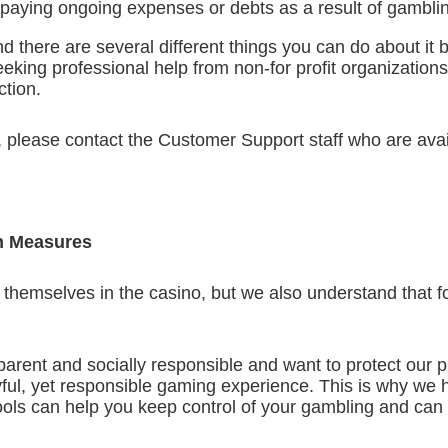
paying ongoing expenses or debts as a result of gambli
there are several different things you can do about it 
ing professional help from non-for profit organizations
tion.
 please contact the Customer Support staff who are avail
n Measures
oy themselves in the casino, but we also understand tha
sparent and socially responsible and want to protect our 
ul, yet responsible gaming experience. This is why we hav
e tools can help you keep control of your gambling and ca