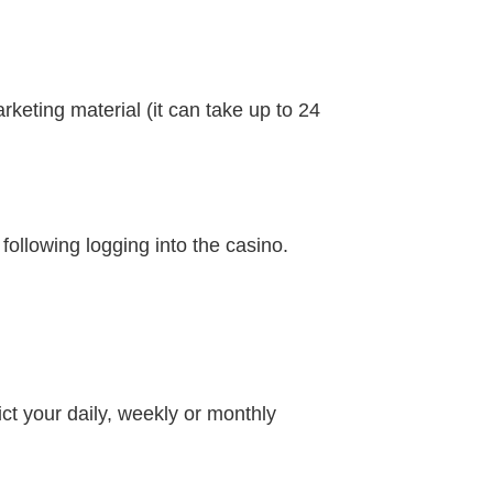
rketing material (it can take up to 24
 following logging into the casino.
ict your daily, weekly or monthly