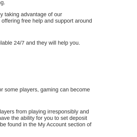
ng.
by taking advantage of our
 offering free help and support around
able 24/7 and they will help you.
t for some players, gaming can become
players from playing irresponsibly and
e the ability for you to set deposit
n be found in the My Account section of