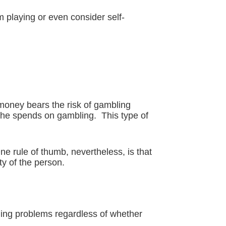
m playing or even consider self-
money bears the risk of gambling
he spends on gambling. This type of
e rule of thumb, nevertheless, is that
ty of the person.
ling problems regardless of whether