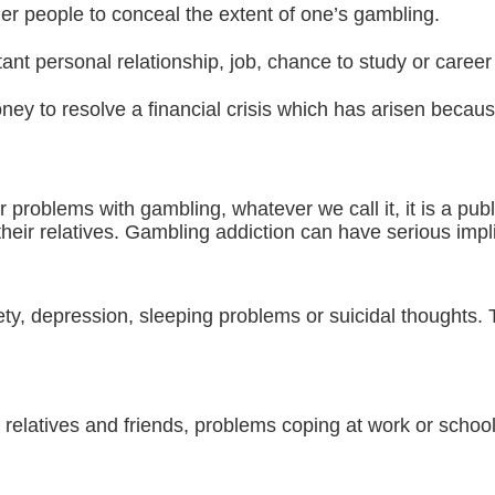
ther people to conceal the extent of one’s gambling.
ant personal relationship, job, chance to study or caree
ney to resolve a financial crisis which has arisen becau
problems with gambling, whatever we call it, it is a publ
eir relatives. Gambling addiction can have serious impli
ty, depression, sleeping problems or suicidal thoughts.
relatives and friends, problems coping at work or school,