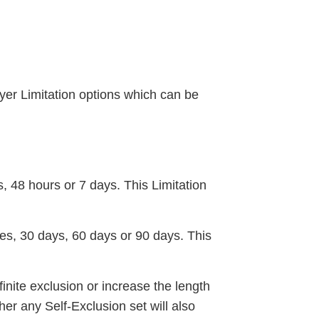
ayer Limitation options which can be
 48 hours or 7 days. This Limitation
s, 30 days, 60 days or 90 days. This
inite exclusion or increase the length
er any Self-Exclusion set will also