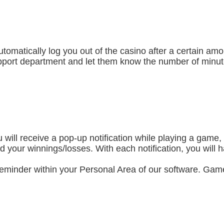
tomatically log you out of the casino after a certain amou
pport department and let them know the number of minute
will receive a pop-up notification while playing a game, 
 your winnings/losses. With each notification, you will h
eminder within your Personal Area of our software. Gam