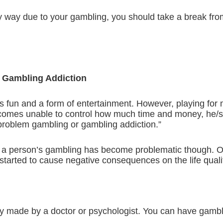
any way due to your gambling, you should take a break fro
 Gambling Addiction
 fun and a form of entertainment. However, playing for 
comes unable to control how much time and money, he/s
“problem gambling or gambling addiction.”
er a person’s gambling has become problematic though. On
 started to cause negative consequences on the life quali
ly made by a doctor or psychologist. You can have gamb