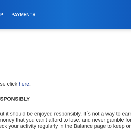
IP
PAYMENTS
ase click
here
.
SPONSIBLY
ut it should be enjoyed responsibly. It´s not a way to ea
money that you can’t afford to lose, and never gamble fo
eck your activity regularly in the Balance page to keep o