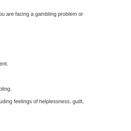
you are facing a gambling problem or
ent.
bling.
uding feelings of helplessness, guilt,