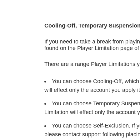
Cooling-Off, Temporary Suspension
If you need to take a break from playin
found on the Player Limitation page of
There are a range Player Limitations 
You can choose Cooling-Off, which 
will effect only the account you apply i
You can choose Temporary Suspensi
Limitation will effect only the account 
You can choose Self-Exclusion. If yo
please contact support following placi