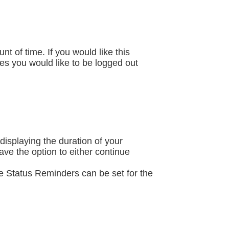
nt of time. If you would like this
s you would like to be logged out
displaying the duration of your
ave the option to either continue
e Status Reminders can be set for the