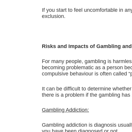
If you start to feel uncomfortable in 
exclusion.
Risks and Impacts of Gambling and
For many people, gambling is harmless
becoming problematic as a person be
compulsive behaviour is often called 
It can be difficult to determine wheth
there is a problem if the gambling has
Gambling Addiction:
Gambling addiction is diagnosis usual
you have been diagnosed or not.