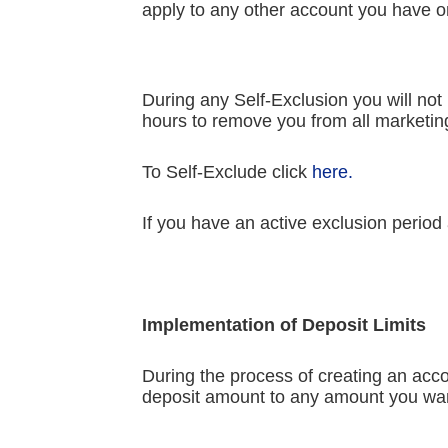
apply to any other account you have o
During any Self-Exclusion you will not 
hours to remove you from all marketin
To Self-Exclude click
here.
If you have an active exclusion period a
Implementation of Deposit Limits
During the process of creating an accou
deposit amount to any amount you wa