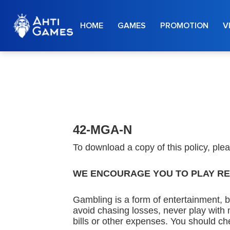
HOME
GAMES
PROMOTION
V
42-MGA-N
To download a copy of this policy, ple
WE ENCOURAGE YOU TO PLAY RE
Gambling is a form of entertainment, b
avoid chasing losses, never play with 
bills or other expenses. You should ch