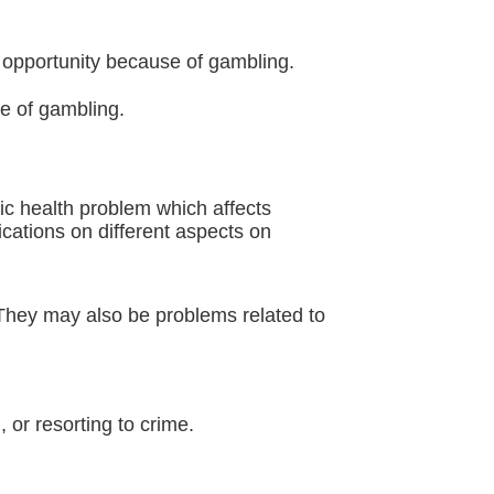
r opportunity because of gambling.
se of gambling.
ic health problem which affects
cations on different aspects on
 They may also be problems related to
 or resorting to crime.