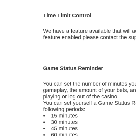
Time Limit Control
We have a feature available that will au
feature enabled please contact the su
Game Status Reminder
You can set the number of minutes you 
gameplay, the amount of your bets, and
playing or log out of the casino.
You can set yourself a Game Status R
following periods:
• 15 minutes
• 30 minutes
• 45 minutes
• 60 minutes