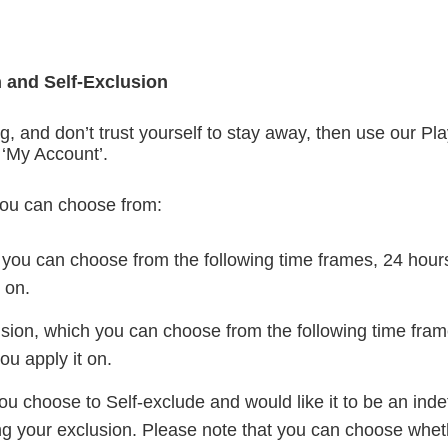
 and Self-Exclusion
g, and don’t trust yourself to stay away, then use our Pl
 ‘My Account’.
you can choose from:
you can choose from the following time frames, 24 hours,
t on.
on, which you can choose from the following time frame
you apply it on.
u choose to Self-exclude and would like it to be an indef
ng your exclusion. Please note that you can choose wheth