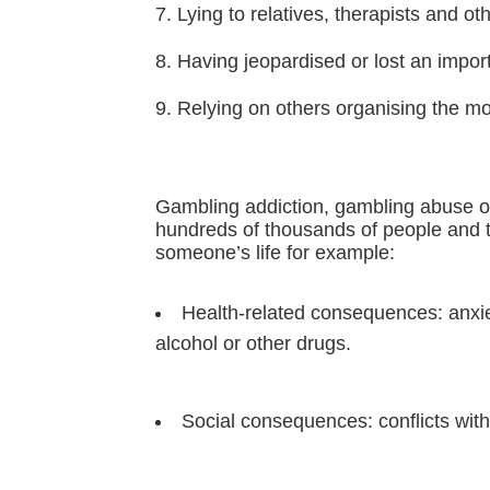
Lying to relatives, therapists and o
Having jeopardised or lost an import
Relying on others organising the mo
Gambling addiction, gambling abuse or 
hundreds of thousands of people and th
someone’s life for example:
Health-related consequences: anxie
alcohol or other drugs.
Social consequences: conflicts with 