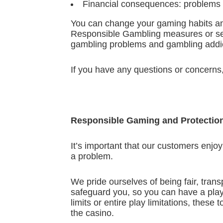
Financial consequences: problems 
You can change your gaming habits and 
Responsible Gambling measures or seek
gambling problems and gambling addic
If you have any questions or concerns,
Responsible Gaming and Protectio
It’s important that our customers enj
a problem.
We pride ourselves of being fair, tran
safeguard you, so you can have a playf
limits or entire play limitations, thes
the casino.