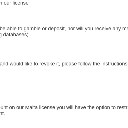
n our license
be able to gamble or deposit, nor will you receive any ma
g databases).
nd would like to revoke it, please follow the instructions
nt on our Malta license you will have the option to restr
nt.