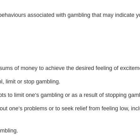
/behaviours associated with gambling that may indicate 
sums of money to achieve the desired feeling of excitem
l, limit or stop gambling.
mpts to limit one’s gambling or as a result of stopping gam
t one’s problems or to seek relief from feeling low, incl
ambling.