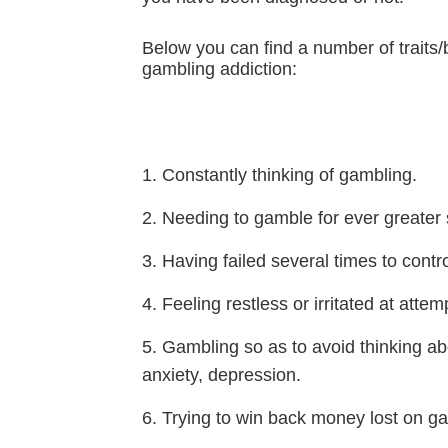
Below you can find a number of traits
gambling addiction:
Constantly thinking of gambling.
Needing to gamble for ever greater 
Having failed several times to contro
Feeling restless or irritated at atte
Gambling so as to avoid thinking abou
anxiety, depression.
Trying to win back money lost on g