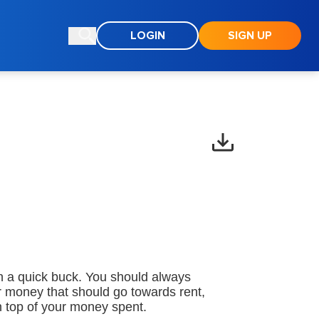
LOGIN
SIGN UP
rn a quick buck. You should always
r money that should go towards rent,
n top of your money spent.