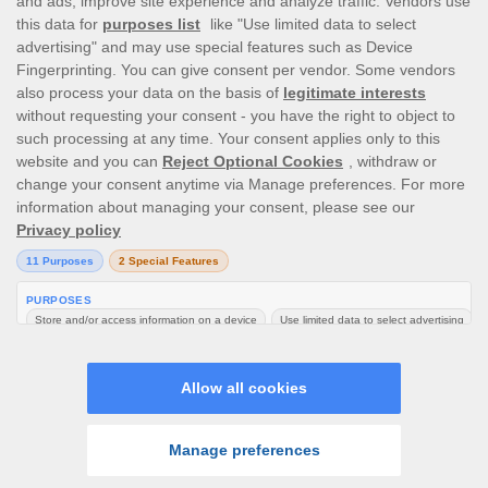
only. Some of the games shown may not be live or
available on the logged-in platform for your country or
account.
© 2026 Inc.
AhtiGames. All rights reserved.
LOGIN
SIGN UP