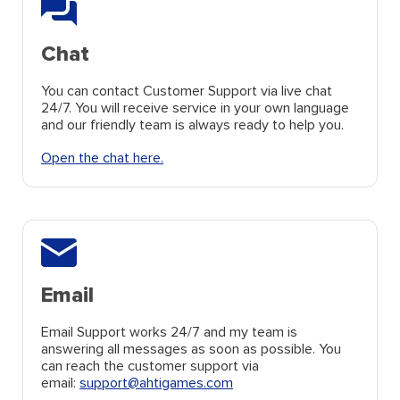
Chat
You can contact Customer Support via live chat
24/7. You will receive service in your own language
and our friendly team is always ready to help you.
Open the chat here.
Email
Email Support works 24/7 and my team is
answering all messages as soon as possible. You
can reach the customer support via
email:
support@ahtigames.com