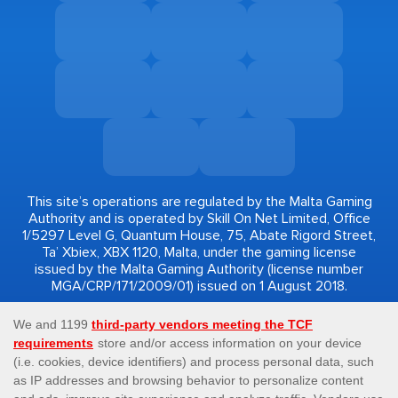
This site’s operations are regulated by the Malta Gaming
Authority and is operated by Skill On Net Limited, Office
1/5297 Level G, Quantum House, 75, Abate Rigord Street,
Ta’ Xbiex, XBX 1120, Malta, under the gaming license
issued by the Malta Gaming Authority (license number
MGA/CRP/171/2009/01) issued on 1 August 2018.
Gambling can be addictive, please play responsibly.
Please note that all game images and provider icons
displayed on the logout page are for illustrative purposes