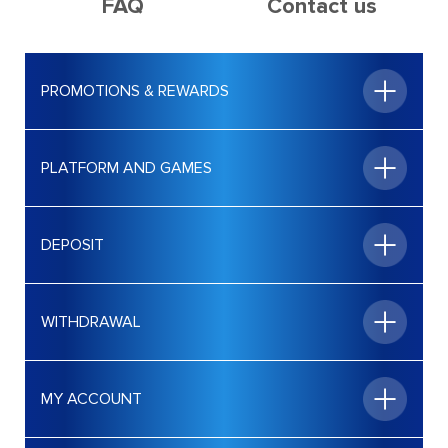
FAQ
Contact us