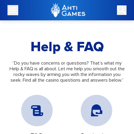
Help & FAQ
“Do you have concerns or questions? That’s what my
Help & FAQ is all about. Let me help you smooth out the
rocky waves by arming you with the information you
seek. Find all the casino questions and answers below.”