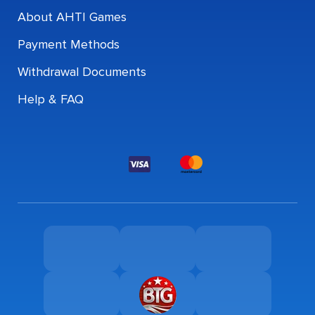
About AHTI Games
Payment Methods
Withdrawal Documents
Help & FAQ