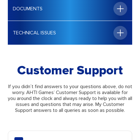
Customer Support
If you didn´t find answers to your questions above, do not
worry. AHTI Games’ Customer Support is available for
you around the clock and always ready to help you with all
issues and questions that may arise. My Customer
Support answers to all queries as soon as possible.