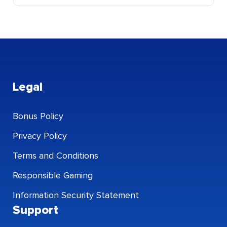
Legal
Bonus Policy
Privacy Policy
Terms and Conditions
Responsible Gaming
Information Security Statement
Support