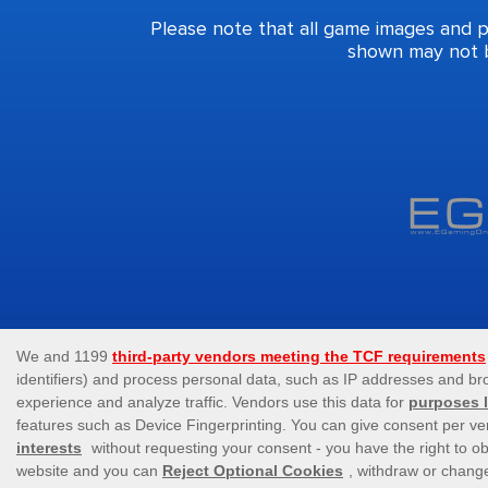
Please note that all game images and p
shown may not be