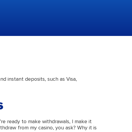
nd instant deposits, such as Visa,
s
’re ready to make withdrawals, I make it
ithdraw from my casino, you ask? Why it is