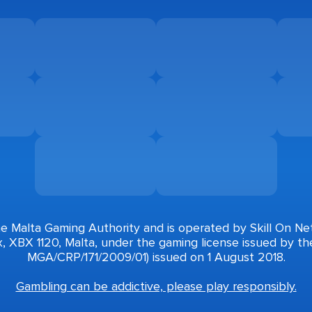
the Malta Gaming Authority and is operated by Skill On Ne
x, XBX 1120, Malta, under the gaming license issued by t
MGA/CRP/171/2009/01) issued on 1 August 2018.
Gambling can be addictive, please play responsibly.