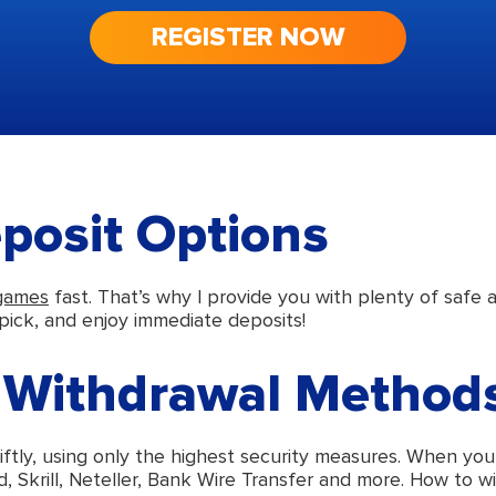
REGISTER NOW
posit Options
games
fast. That’s why I provide you with plenty of safe a
 pick, and enjoy immediate deposits!
d Withdrawal Method
ftly, using only the highest security measures. When you
, Skrill, Neteller, Bank Wire Transfer and more. How to w