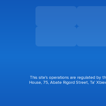
This site’s operations are regulated by 
House, 75, Abate Rigord Street, Ta’ Xbie