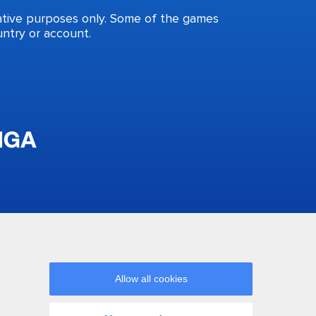
rative purposes only. Some of the games
untry or account.