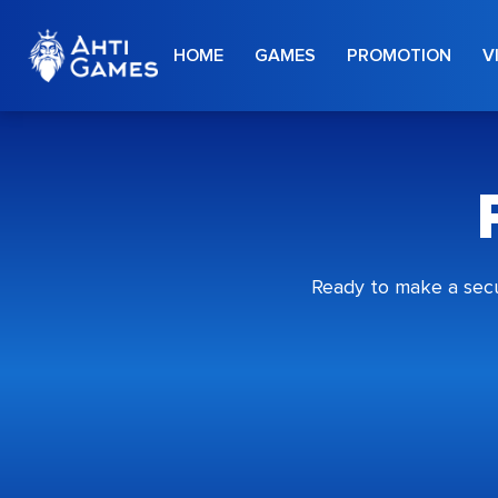
HOME
GAMES
PROMOTION
V
Ready to make a secu