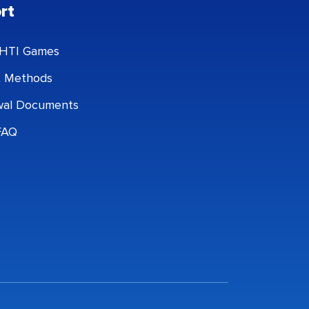
rt
HTI Games
 Methods
wal Documents
FAQ