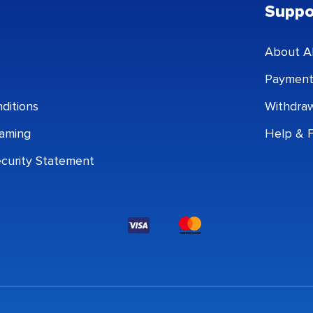
Suppo
About A
Payment
ditions
Withdra
Gaming
Help & 
ecurity Statement