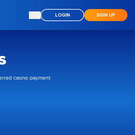
LOGIN
SIGN UP
s
ferred casino payment