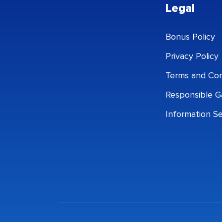
Legal
Bonus Policy
Privacy Policy
Terms and Con
Responsible 
Information S