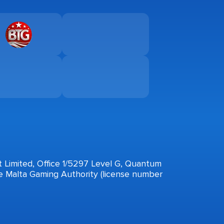
t Limited, Office 1/5297 Level G, Quantum
he Malta Gaming Authority (license number