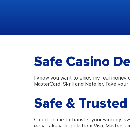
Safe Casino De
I know you want to enjoy my
real money 
MasterCard, Skrill and Neteller. Take your
Safe & Truste
Count on me to transfer your winnings swi
easy. Take your pick from Visa, MasterCard