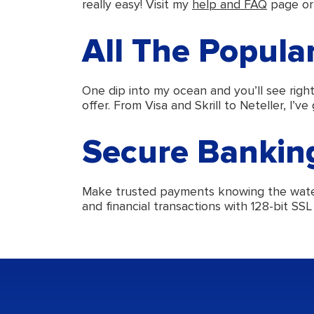
really easy! Visit my
help and FAQ
page or 
All The Popula
One dip into my ocean and you’ll see righ
offer. From Visa and Skrill to Neteller, I’
Secure Banking
Make trusted payments knowing the waters 
and financial transactions with 128-bit SSL