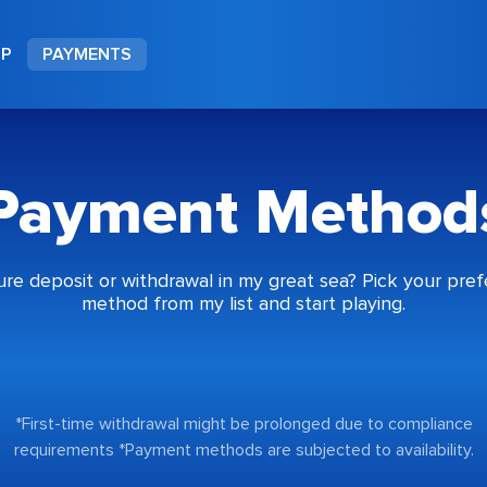
IP
PAYMENTS
Payment Method
re deposit or withdrawal in my great sea? Pick your pre
method from my list and start playing.
*First-time withdrawal might be prolonged due to compliance
requirements *Payment methods are subjected to availability.