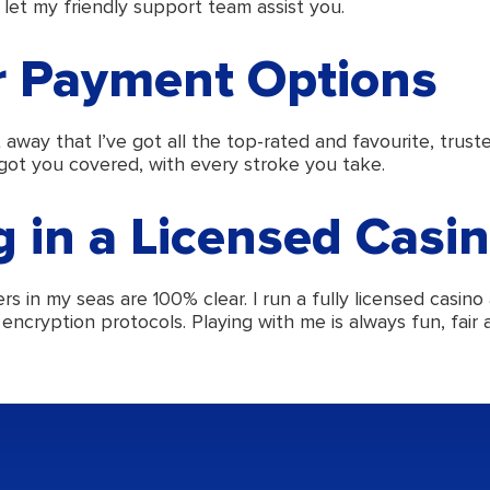
let my friendly support team assist you.
r Payment Options
t away that I’ve got all the top-rated and favourite, tru
ve got you covered, with every stroke you take.
 in a Licensed Casi
in my seas are 100% clear. I run a fully licensed casin
 encryption protocols. Playing with me is always fun, fair 