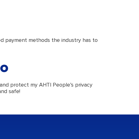
sted payment methods the industry has to
no
o and protect my AHTI People’s privacy
and safe!