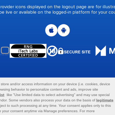
rovider icons displayed on the logout page are for illust
 live or available on the logged-in platform for your co
© 2026 Inc.
AhtiGames. All rights reserved.